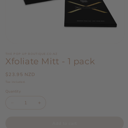
Open
media
1
THE POP UP BOUTIQUE.CO.NZ
Xfoliate Mitt - 1 pack
in
modal
Regular
$23.95 NZD
price
Tax included.
Quantity
Decrease
Increase
quantity
quantity
for
for
Xfoliate
Xfoliate
Add to cart