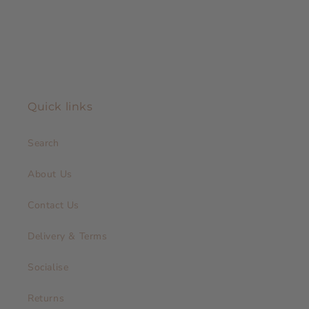
Quick links
Search
About Us
Contact Us
Delivery & Terms
Socialise
Returns