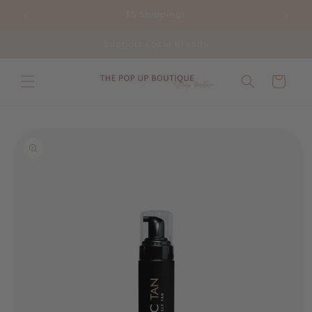
Skip to
$5 Shipping!
content
Support Local Brands
Cart
Skip to
product
information