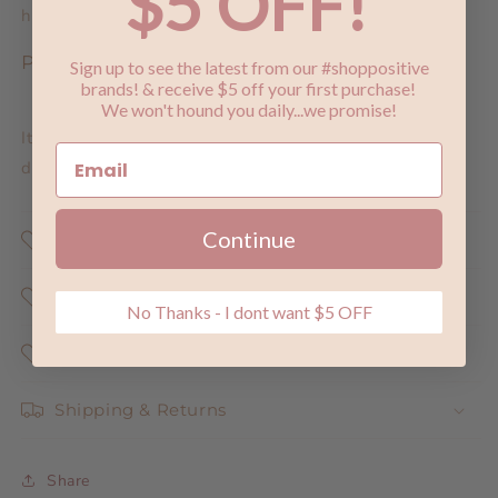
$5 OFF!
hours.
Post Development:
Sign up to see the latest from our #shoppositive
brands! & receive $5 off your first purchase!
We won't hound you daily...we promise!
It is recommended after 12 hours you moisturise twice
daily for beautiful glowing skin.
Continue
Shop Positive
Why Does Shopping Positive Matter ?
No Thanks - I dont want $5 OFF
Share the Love
Shipping & Returns
Share