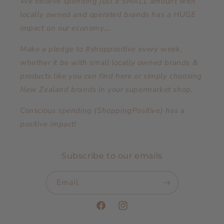
We believe spending just a SMALL amount with
locally owned and operated brands has a HUGE
impact on our economy....
Make a pledge to #shoppositive every week,
whether it be with small locally owned brands &
products like you can find here or simply choosing
New Zealand brands in your supermarket shop.
Conscious spending (ShoppingPositive) has a
positive impact!
Subscribe to our emails
Email
Facebook
Instagram