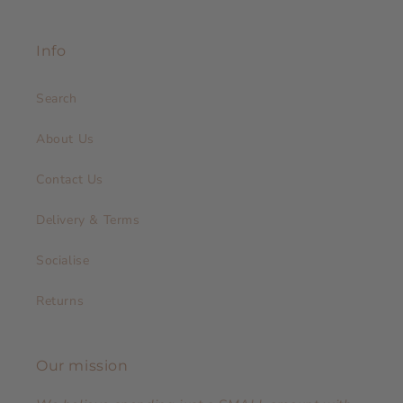
Info
Search
About Us
Contact Us
Delivery & Terms
Socialise
Returns
Our mission