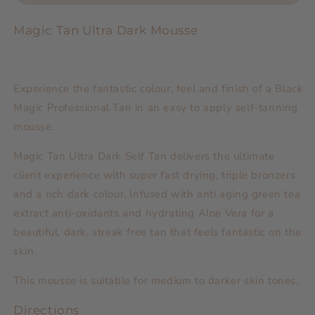
Tan
Tan
-
-
Magic Tan Ultra Dark Mousse
Ultra
Ultra
Dark
Dark
Experience the fantastic colour, feel and finish of a Black
Magic Professional Tan in an easy to apply self-tanning
mousse.
Magic Tan Ultra Dark Self Tan delivers the ultimate
client experience with super fast drying, triple bronzers
and a rich dark colour. Infused with anti aging green tea
extract anti-oxidants and hydrating Aloe Vera for a
beautiful, dark, streak free tan that feels fantastic on the
skin.
This mousse is suitable for medium to darker skin tones.
Directions