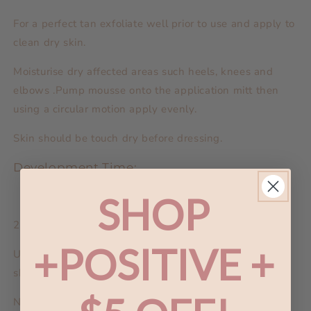
For a perfect tan exfoliate well prior to use and apply to
clean dry skin.
Moisturise dry affected areas such heels, knees and
elbows .Pump mousse onto the application mitt then
using a circular motion apply evenly.
Skin should be touch dry before dressing.
Development Time:
SHOP
2 hours depending on skin type.
+POSITIVE +
Upon Completion of Development Time: Take a warm
shower, lightly pat skin dry.
NB: the colour of your tan will be fully evident after 12