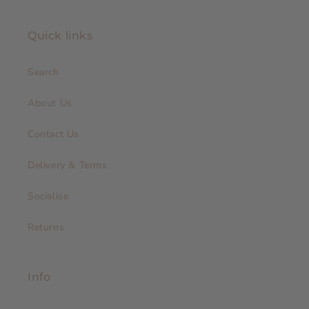
Quick links
Search
About Us
Contact Us
Delivery & Terms
Socialise
Returns
Info