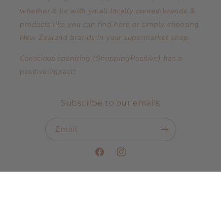
whether it be with small locally owned brands &
products like you can find here or simply choosing
New Zealand brands in your supermarket shop.
Conscious spending (ShoppingPositive) has a
positive impact!
Subscribe to our emails
Email
Facebook
Instagram
Payment
methods
© 2026,
The Pop Up Boutique.co.nz
Powered by Shopify