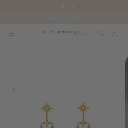
Skip to
$5 Shipping!
content
Support Local Brands
Cart
Skip to
product
information