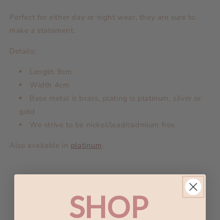
Perfect for either day or night wear, they are sure to
make a statement.
Details;
Length 9
cm
Width 4cm
Base metal is brass, plating is platinum, silver or
gold
We strive to be nickel/lead/cadmium free
Also available in
platinum
.
And I'd choose you;
SHOP
In a hundred lifetimes
In a hundred worlds