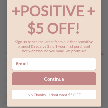
In any version of reality
+POSITIVE +
I'd find you
And I'd choose you
$5 OFF!
- The Chaos of Stars
Sign up to see the latest from our #shoppositive
brands! & receive $5 off your first purchase!
We won't hound you daily...we promise!
If you love these, check out our
Chaos of Stars Collection
here
.
Continue
Check out the full range of
Lindi Kingi Design earrings
here
.
No Thanks - I dont want $5 OFF
If you are a retailer and you love the look of these
earrings or any of our products,
please get in touch
to