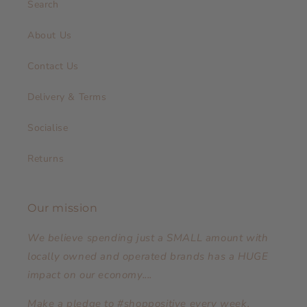
Search
About Us
Contact Us
Delivery & Terms
Socialise
Returns
Our mission
We believe spending just a SMALL amount with
locally owned and operated brands has a HUGE
impact on our economy....
Make a pledge to #shoppositive every week,