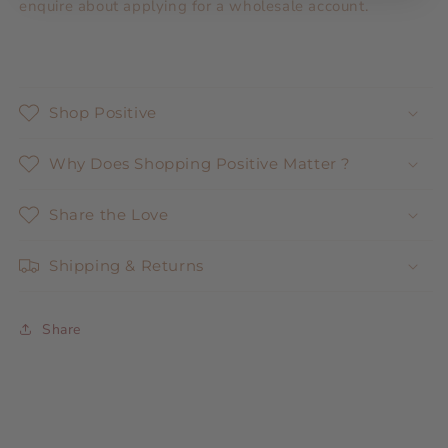
enquire about applying for a wholesale account.
Shop Positive
Why Does Shopping Positive Matter ?
Share the Love
Shipping & Returns
Share