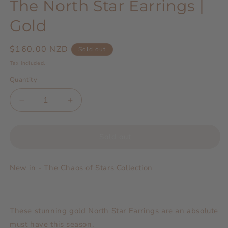
The North Star Earrings |
Gold
Regular
$160.00 NZD
Sold out
price
Tax included.
Quantity
Decrease
Increase
quantity
quantity
for
for
The
The
Sold out
North
North
Star
Star
New in - The Chaos of Stars Collection
Earrings
Earrings
|
|
Gold
Gold
These stunning gold North Star Earrings are an absolute
must have this season.