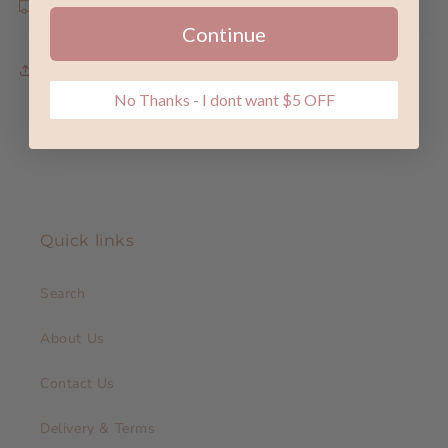
Shipping & Returns
Continue
Share
No Thanks - I dont want $5 OFF
Quick links
Search
About Us
Contact Us
Delivery & Terms