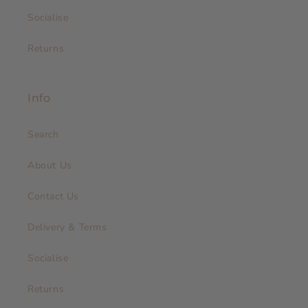
Socialise
Returns
Info
Search
About Us
Contact Us
Delivery & Terms
Socialise
Returns