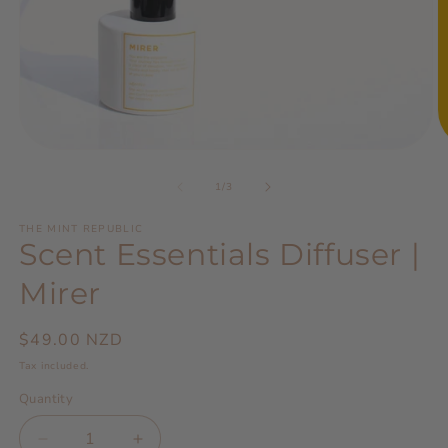
Open
O
media
m
1
2
of
1
/
3
in
in
modal
m
THE MINT REPUBLIC
Scent Essentials Diffuser |
Mirer
Regular
$49.00 NZD
price
Tax included.
Quantity
Decrease
Increase