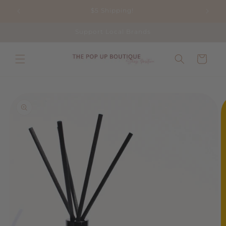
Skip to
$5 Shipping!
content
Support Local Brands
Cart
Skip to
product
information