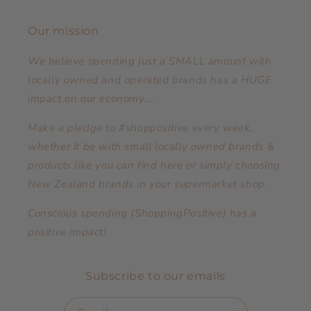
Our mission
We believe spending just a SMALL amount with
locally owned and operated brands has a HUGE
impact on our economy....
Make a pledge to #shoppositive every week,
whether it be with small locally owned brands &
products like you can find here or simply choosing
New Zealand brands in your supermarket shop.
Conscious spending (ShoppingPositive) has a
positive impact!
Subscribe to our emails