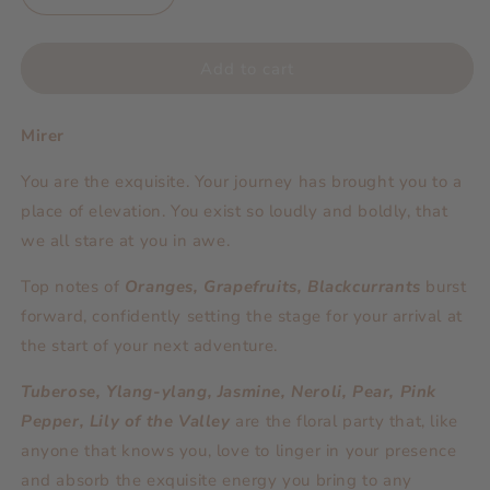
quantity
quantity
for
for
Scent
Scent
Add to cart
Essentials
Essentials
Diffuser
Diffuser
Mirer
|
|
Mirer
Mirer
You are the exquisite. Your journey has brought you to a
place of elevation. You exist so loudly and boldly, that
we all stare at you in awe.
Top notes of
Oranges, Grapefruits, Blackcurrants
burst
forward, confidently setting the stage for your arrival at
the start of your next adventure.
Tuberose, Ylang-ylang, Jasmine, Neroli, Pear, Pink
Pepper, Lily of the Valley
are the floral party that, like
anyone that knows you, love to linger in your presence
and absorb the exquisite energy you bring to any