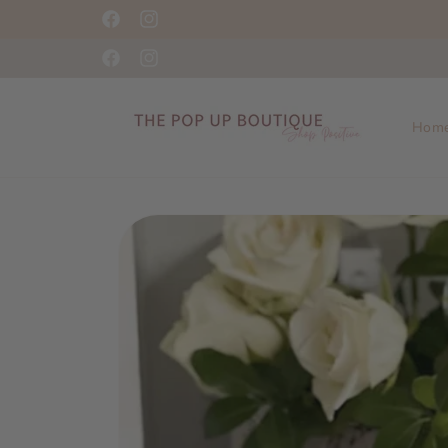
Skip to
Shop Positive This Season!
Facebook
Instagram
content
Facebook
Instagram
Hom
Skip to
product
information