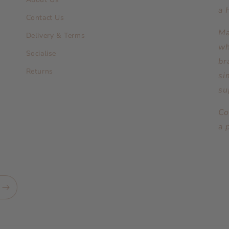
a 
Contact Us
Ma
Delivery & Terms
wh
Socialise
br
Returns
si
su
Co
a 