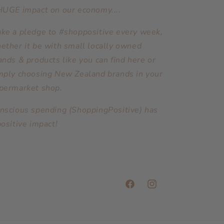
HUGE impact on our economy....
ke a pledge to #shoppositive every week,
ether it be with small locally owned
ands & products like you can find here or
mply choosing New Zealand brands in your
permarket shop.
nscious spending (ShoppingPositive) has
positive impact!
Facebook
Instagram