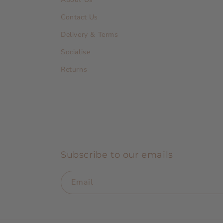
Contact Us
Delivery & Terms
Socialise
Returns
Subscribe to our emails
Email