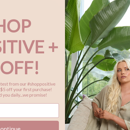
Pl
th
HOP
ITIVE +
Bu
Ho
 OFF!
Me
wi
latest from our #shoppositive
Ha
$5 off your first purchase!
 you daily...we promise!
ontinue