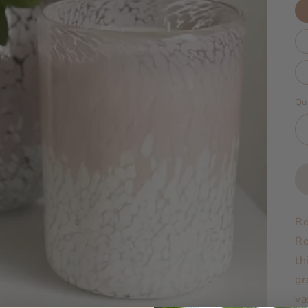
Qu
Ro
Ro
th
gr
va