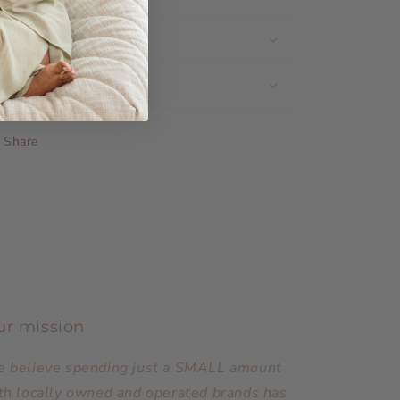
Share the Love
Shipping & Returns
Share
ur mission
 believe spending just a SMALL amount
th locally owned and operated brands has