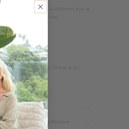
ease note each vessel is different due to
e fact they are hand blown.
rn time: 20 Hours
lds: 200ml of wax
asures: 88mm high by 78mm at its
dest point.
nd Poured in NZ
Shop Positive
Why Does Shopping Positive
Matter ?