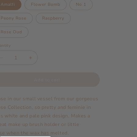
Amalfi
Flower Bomb
No 1
Peony Rose
Raspberry
Rose Oud
antity
Decrease
Increase
quantity
quantity
for
for
Rose
Rose
Add to cart
Small
Small
|
|
se in our small vessel from our gorgeous
Scented
Scented
Candle
Candle
se Collection, so pretty and feminie in
is white and pale pink design. Makes a
eat make up brush holder or little
se when the wax has melted.