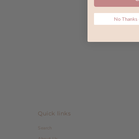
No Thanks -
Quick links
Search
About Us