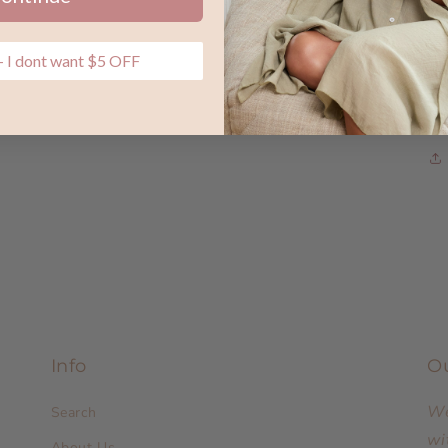
 I dont want $5 OFF
Info
O
We
Search
wi
About Us