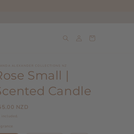
Log
Cart
in
ANDA ALEXANDER COLLECTIONS NZ
Rose Small |
Scented Candle
egular
55.00 NZD
ice
 included.
agrance