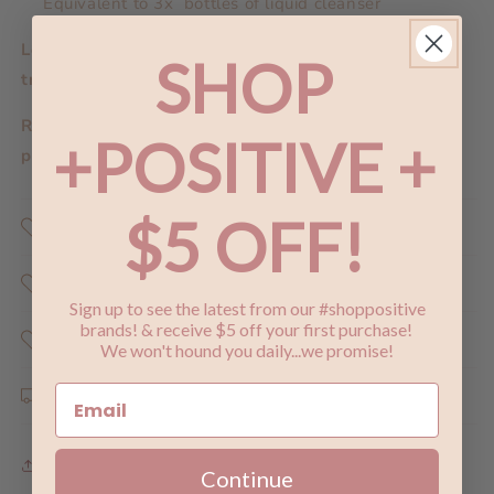
Equivalent to 3x bottles of liquid cleanser
Looking for the trial pack or a mini size for
SHOP
travel?
Click here.
Repurchasing? Reduce your carbon impact by
+POSITIVE +
purchasing a
refill.
$5 OFF!
Shop Positive
Why Does Shopping Positive Matter ?
Sign up to see the latest from our #shoppositive
brands! & receive $5 off your first purchase!
Share the Love
We won't hound you daily...we promise!
Shipping & Returns
Share
Continue