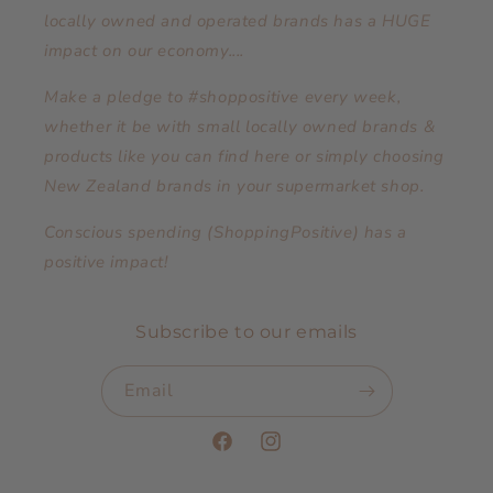
locally owned and operated brands has a HUGE
impact on our economy....
Make a pledge to #shoppositive every week,
whether it be with small locally owned brands &
products like you can find here or simply choosing
New Zealand brands in your supermarket shop.
Conscious spending (ShoppingPositive) has a
positive impact!
Subscribe to our emails
Email
Facebook
Instagram