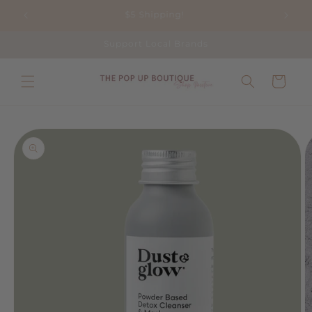
Skip to
Shop Positive This Season!
content
Support Local Brands
Cart
Skip to
product
information