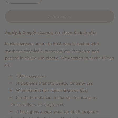
quantity
quantity
for
for
Powder
Powder
Add to cart
Based
Based
Detox
Detox
Purify & Deeply cleanse, for clean & clear skin
Cleanser
Cleanser
&amp;
&amp;
Most cleansers are up to 80% water, loaded with
Mask
Mask
synthetic chemicals, preservatives, fragrance and
packed in single-use plastic. We decided to shake things
up.
100% soap-free
Microbiome friendly, Gentle for daily use
With mineral rich Kaolin & Green Clay
Gentle formulation: no harsh chemicals, no
preservatives, no fragrances
A little goes a long way: Up to 65 usages =