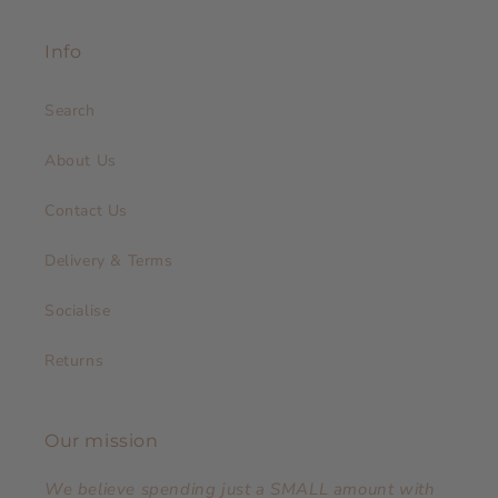
Info
Search
About Us
Contact Us
Delivery & Terms
Socialise
Returns
Our mission
We believe spending just a SMALL amount with