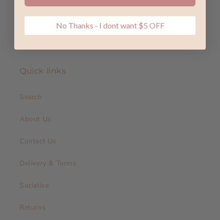
No Thanks - I dont want $5 OFF
Quick links
Search
About Us
Contact Us
Delivery & Terms
Socialise
Returns