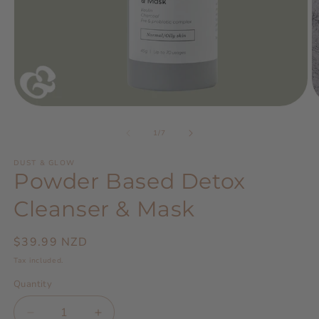
Open
O
media
m
1
2
of
1
/
7
in
in
modal
m
DUST & GLOW
Powder Based Detox
Cleanser & Mask
Regular
$39.99 NZD
price
Tax included.
Quantity
Decrease
Increase