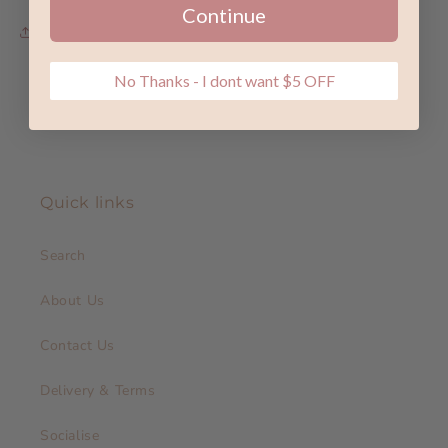
Continue
Share
No Thanks - I dont want $5 OFF
Quick links
Search
About Us
Contact Us
Delivery & Terms
Socialise