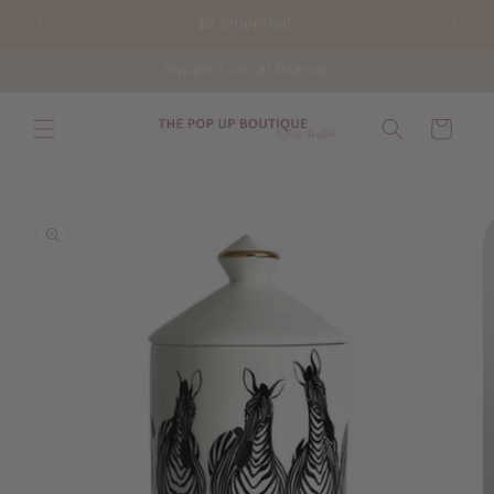
Skip to
$5 Shipping!
content
Support Local Brands
Cart
Skip to
product
information