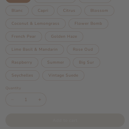
Blanc
Capri
Citrus
Blossom
Coconut & Lemongrass
Flower Bomb
French Pear
Golden Haze
Lime Basil & Mandarin
Rose Oud
Raspberry
Summer
Big Sur
Seychelles
Vintage Suede
Quantity
Decrease
Increase
quantity
quantity
for
for
Miss
Miss
Add to cart
Zebra
Zebra