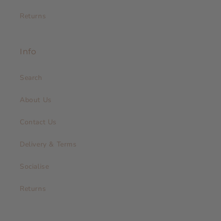
Returns
Info
Search
About Us
Contact Us
Delivery & Terms
Socialise
Returns