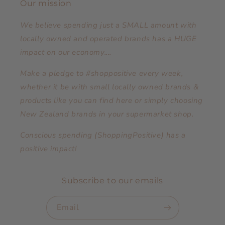
Our mission
We believe spending just a SMALL amount with
locally owned and operated brands has a HUGE
impact on our economy....
Make a pledge to #shoppositive every week,
whether it be with small locally owned brands &
products like you can find here or simply choosing
New Zealand brands in your supermarket shop.
Conscious spending (ShoppingPositive) has a
positive impact!
Subscribe to our emails
Email