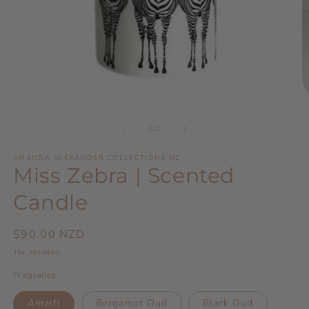
Open
O
media
m
1
2
of
1
/
2
in
in
modal
m
AMANDA ALEXANDER COLLECTIONS NZ
Miss Zebra | Scented
Candle
Regular
$90.00 NZD
price
Tax included.
Fragrance
Amalfi
Bergamot Oud
Black Oud