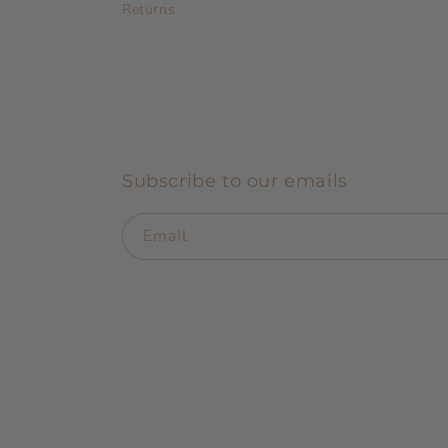
Returns
Subscribe to our emails
Email