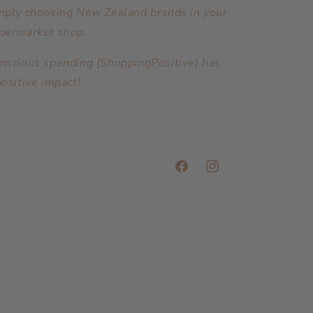
mply choosing New Zealand brands in your
permarket shop.
nscious spending (ShoppingPositive) has
positive impact!
Facebook
Instagram