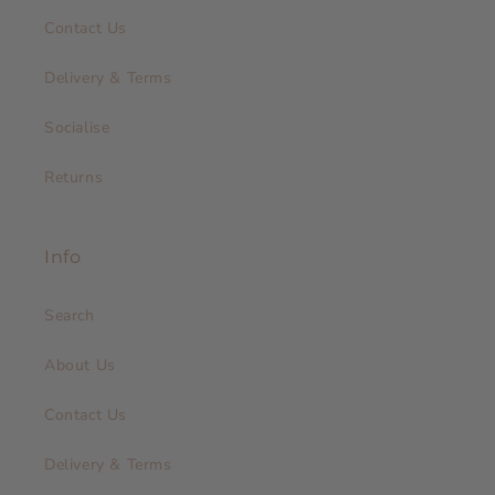
Contact Us
Delivery & Terms
Socialise
Returns
Info
Search
About Us
Contact Us
Delivery & Terms