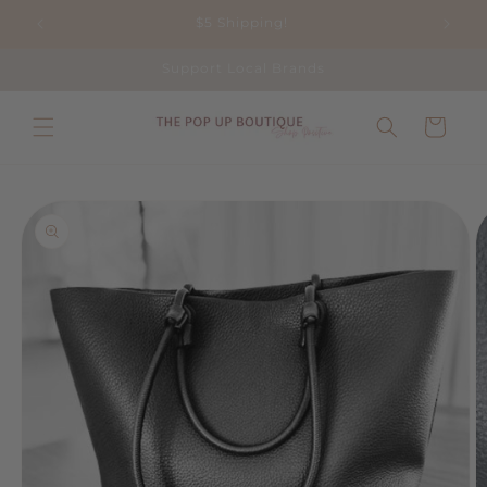
Skip to
$5 Shipping!
content
Support Local Brands
Cart
Skip to
product
information