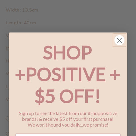
Width: 13.5cm
Length: 40cm
Vegan Leather
SHOP
INTERNAL DUMPLING BAG:
Height: 16cm
+POSITIVE +
Width: 10cm
Length: 32cm
$5 OFF!
Vegan Leather
Sign up to see the latest from our #shoppositive
Shop Positive
brands! & receive $5 off your first purchase!
We won't hound you daily...we promise!
Why Does Shopping Positive Matter ?