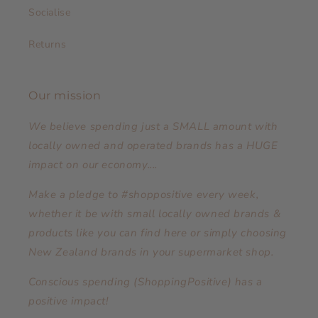
Socialise
Returns
Our mission
We believe spending just a SMALL amount with
locally owned and operated brands has a HUGE
impact on our economy....
Make a pledge to #shoppositive every week,
whether it be with small locally owned brands &
products like you can find here or simply choosing
New Zealand brands in your supermarket shop.
Conscious spending (ShoppingPositive) has a
positive impact!