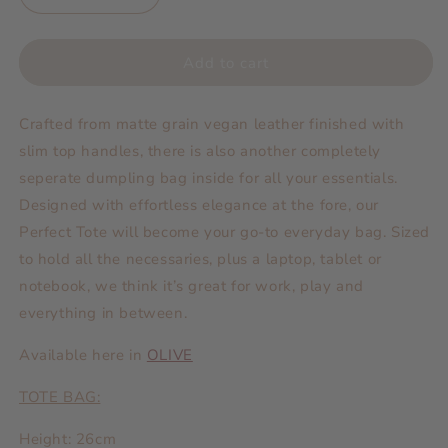
quantity
quantity
for
for
Bags
Bags
Add to cart
|
|
Perfect
Perfect
Crafted from matte grain vegan leather finished with
Tote
Tote
with
with
slim top handles, there is also another completely
Dumpling
Dumpling
seperate dumpling bag inside for all your essentials.
Bag
Bag
Designed with effortless elegance at the fore, our
BLACK
BLACK
Perfect Tote will
become your go-to everyday bag.
Sized
to hold all the necessaries, plus a laptop, tablet or
notebook, we think it’s great for work, play and
everything in between.
Available here in
OLIVE
TOTE BAG:
Height: 26cm