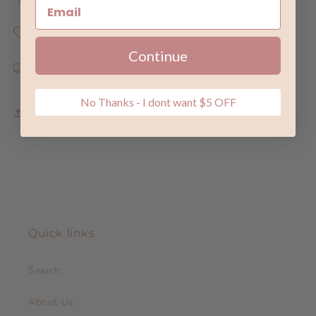
Share the Love
Continue
Shipping & Returns
No Thanks - I dont want $5 OFF
Share
Quick links
Search
About Us