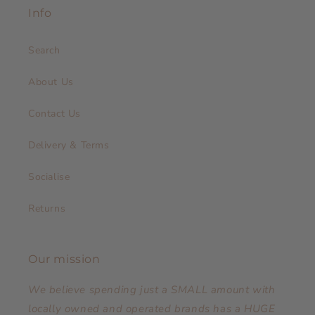
Info
Search
About Us
Contact Us
Delivery & Terms
Socialise
Returns
Our mission
We believe spending just a SMALL amount with
locally owned and operated brands has a HUGE