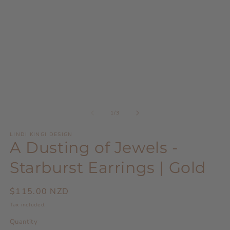
modal
m
of
1
/
3
LINDI KINGI DESIGN
A Dusting of Jewels -
Starburst Earrings | Gold
Regular
$115.00 NZD
price
Tax included.
Quantity