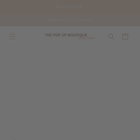
Skip to
$5 Shipping!
content
Support Local Brands
Cart
Skip to
product
information