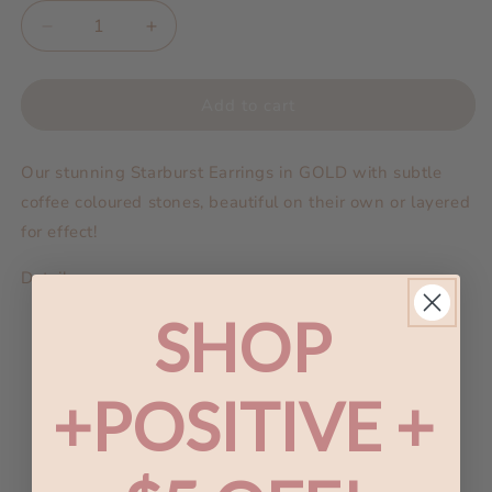
Decrease
Increase
quantity
quantity
for
for
A
A
Add to cart
Dusting
Dusting
of
of
Our stunning Starburst Earrings in GOLD with subtle
Jewels
Jewels
-
-
coffee coloured stones, beautiful on their own or layered
Starburst
Starburst
for effect!
Earrings
Earrings
|
|
Details:
Gold
Gold
SHOP
Length 2
cm
Width 1.5 cm
Coffee Zirconia
+POSITIVE +
Base metal is brass, plating is platinum, silver or
gold
We strive to be nickel/lead/cadmium free