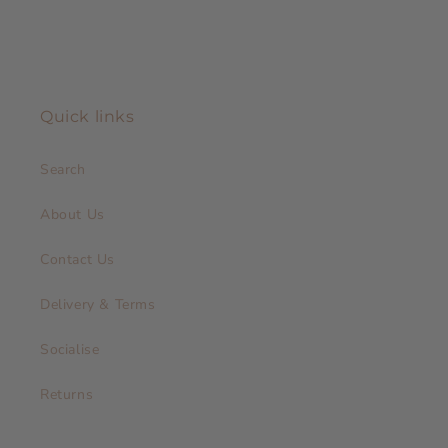
Quick links
Search
About Us
Contact Us
Delivery & Terms
Socialise
Returns