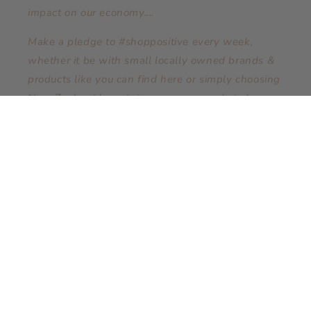
impact on our economy....
Make a pledge to #shoppositive every week,
whether it be with small locally owned brands &
products like you can find here or simply choosing
New Zealand brands in your supermarket shop.
Conscious spending (ShoppingPositive) has a
positive impact!
Subscribe to our emails
Email
Facebook
Instagram