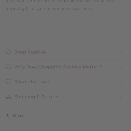
love, care and attention to detail and will make the
perfect gift for you or someone you love…
Shop Positive
Why Does Shopping Positive Matter ?
Share the Love
Shipping & Returns
Share