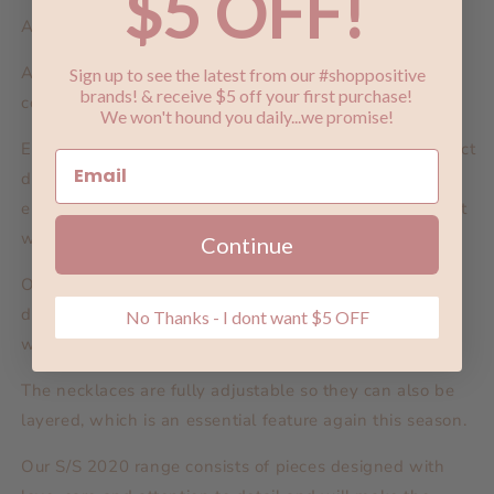
$5 OFF!
Also available in silver.
A Dusting of Jewels is our most beautiful and delicate
Sign up to see the latest from our #shoppositive
brands! & receive $5 off your first purchase!
collection yet.
We won't hound you daily...we promise!
Exquisite designs with a ‘dusting of jewels’ is the perfect
description for the super fine charms and
embellishments, with petite stones throughout in bright
white, coffee and lemon
Continue
Our perfectly formed charms on sleepers and studs are
designed to wear on their own and layered, for those
No Thanks - I dont want $5 OFF
with one ear piercing or many.
The necklaces are fully adjustable so they can also be
layered, which is an essential feature again this season.
Our S/S 2020 range consists of pieces designed with