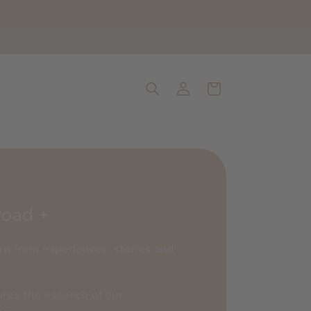
$5 Shipping!
Log
Cart
in
Road +
rn from experiences, stories and
res the essence of our